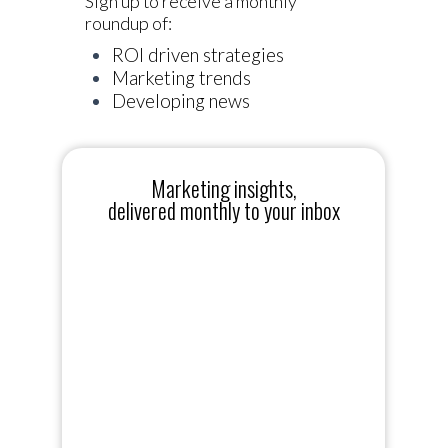
Sign up to receive a monthly
roundup of:
ROI driven strategies
Marketing trends
Developing news
Marketing insights,
delivered monthly to your inbox