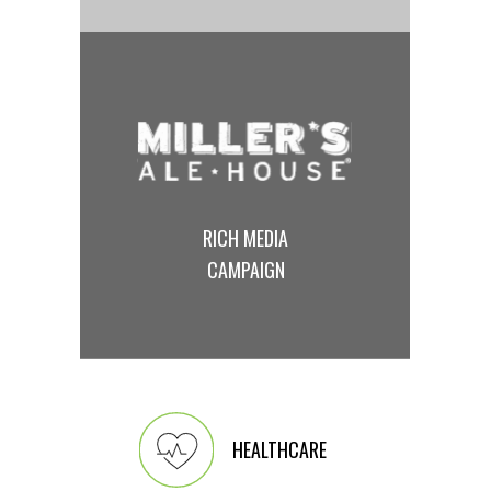
RICH MEDIA
CAMPAIGN
HEALTHCARE