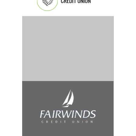
CREDIT UNION