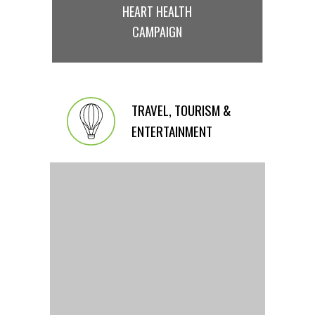
HEART HEALTH
CAMPAIGN
TRAVEL, TOURISM &
ENTERTAINMENT